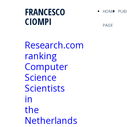
FRANCESCO
HOME
PUB
CIOMPI
PAGE
Research.com
ranking
Computer
Science
Scientists
in
the
Netherlands