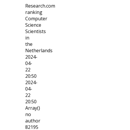
Research.com
ranking
Computer
Science
Scientists
in
the
Netherlands
2024-
04-
22
20:50
2024-
04-
22
20:50
Array()
no
author
82195