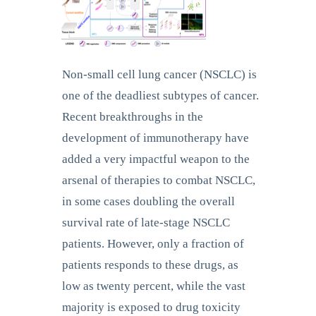
Non-small cell lung cancer (NSCLC) is
one of the deadliest subtypes of cancer.
Recent breakthroughs in the
development of immunotherapy have
added a very impactful weapon to the
arsenal of therapies to combat NSCLC,
in some cases doubling the overall
survival rate of late-stage NSCLC
patients. However, only a fraction of
patients responds to these drugs, as
low as twenty percent, while the vast
majority is exposed to drug toxicity