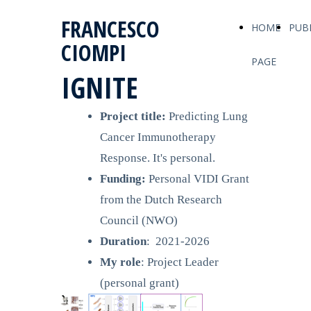
FRANCESCO
HOME
PUB
CIOMPI
PAGE
IGNITE
Project title:
Predicting Lung
Cancer Immunotherapy
Response. It's personal.
Funding:
Personal VIDI Grant
from the
Dutch Research
Council (NWO)
Duration
: 2021-2026
My role
: Project Leader
(personal grant)