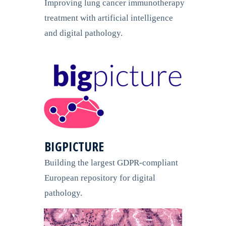
Improving lung cancer immunotherapy
treatment with artificial intelligence
and digital pathology.
BIGPICTURE
Building the largest GDPR-compliant
European repository for digital
pathology.