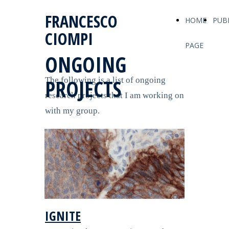
FRANCESCO
HOME
PUB
CIOMPI
PAGE
ONGOING
PROJECTS
The following is a list of ongoing
research projects that I am working on
with my group.
IGNITE