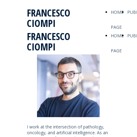
FRANCESCO
HOME
PUB
CIOMPI
PAGE
FRANCESCO
HOME
PUB
CIOMPI
PAGE
I work at the intersection of pathology,
oncology, and artificial intelligence. As an