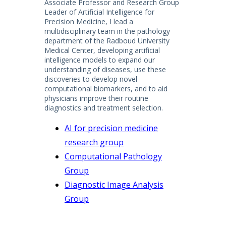
Associate Professor and Research Group
Leader of Artificial Intelligence for
Precision Medicine, I lead a
multidisciplinary team in the pathology
department of the Radboud University
Medical Center, developing artificial
intelligence models to expand our
understanding of diseases, use these
discoveries to develop novel
computational biomarkers, and to aid
physicians improve their routine
diagnostics and treatment selection.
AI for precision medicine
research group
Computational Pathology
Group
Diagnostic Image Analysis
Group